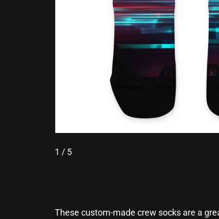
1
/ 5
These custom-made crew socks are a great