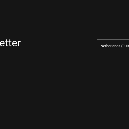
etter
Country/regio
Netherlands
(EUR
pify