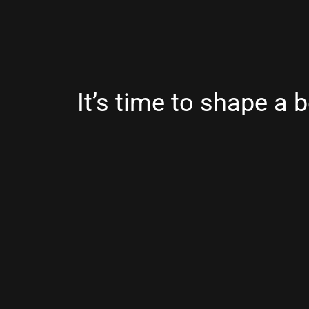
It’s time to shape a b
digital future.
Copyright © 2026
Youwe
.
Powered by Sho