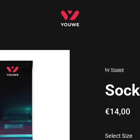
by
Youwe
Socks
Regular p
€14,00
Sa
Select Size