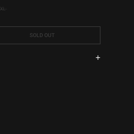
/XL
SOLD OUT