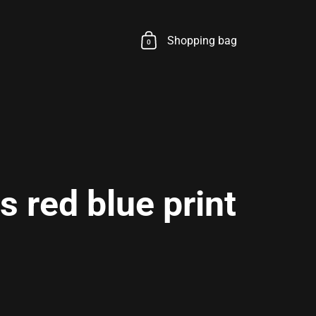
Shopping bag
0
 red blue print
rice
le price