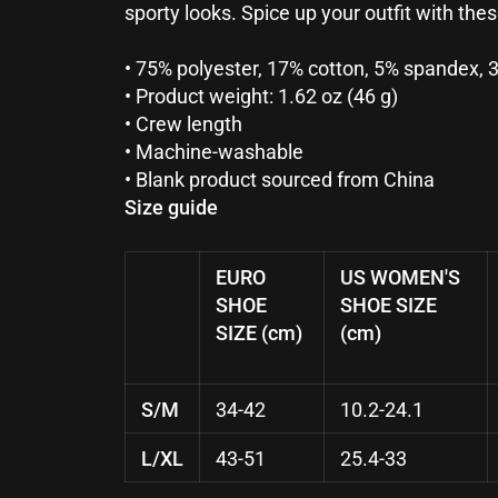
sporty looks. Spice up your outfit with the
• 75% polyester, 17% cotton, 5% spandex, 
• Product weight: 1.62 oz (46 g)
• Crew length
• Machine-washable
• Blank product sourced from China
Size guide
EURO
US WOMEN'S
SHOE
SHOE SIZE
SIZE (cm)
(cm)
S/M
34-42
10.2-24.1
L/XL
43-51
25.4-33