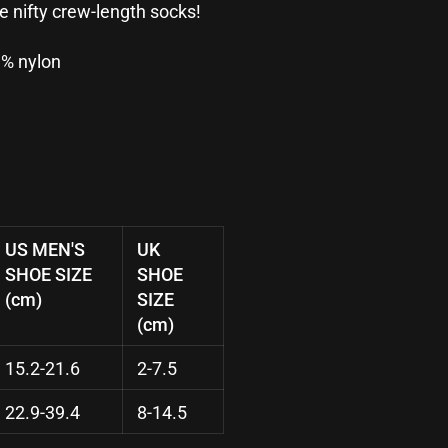
se nifty crew-length socks!
3% nylon
US MEN'S
UK
SHOE SIZE
SHOE
(cm)
SIZE
(cm)
15.2-21.6
2-7.5
22.9-39.4
8-14.5