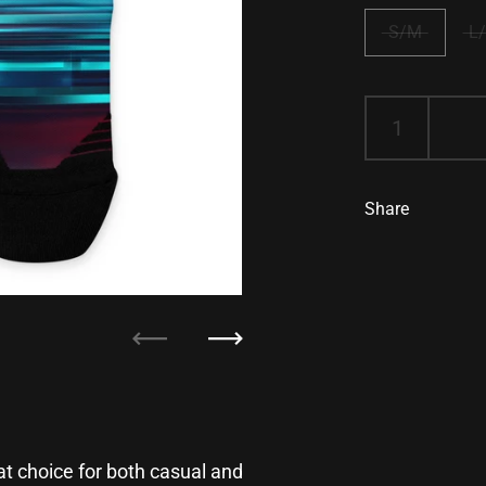
S/M
L
Share
Previous
Next
 choice for both casual and