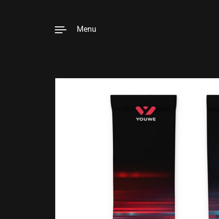
Menu
Skip to content