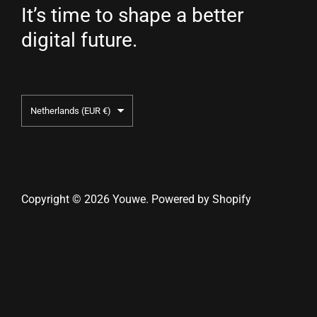
It’s time to shape a better
digital future.
Country/region
Netherlands
(EUR €)
Copyright © 2026
Youwe
.
Powered by Shopify