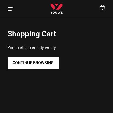
0
Shopping Cart
Skip to content
Your cart is currently empty.
CONTINUE BROWSING