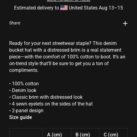
Estimated delivery to
United States
Aug 13⁠–15
Share
Ready for your next streetwear staple? This denim
bucket hat with a distressed brim is a real statement
piece—with the comfort of 100% cotton to boot. It’s an
on-trend style that’ll be sure to get you a ton of
compliments.
• 100% cotton
• Denim look
• Classic brim with distressed look
• 4 sewn eyelets on the sides of the hat
• 2-panel design
Size guide
A (cm)
B (cm)
C (cm)