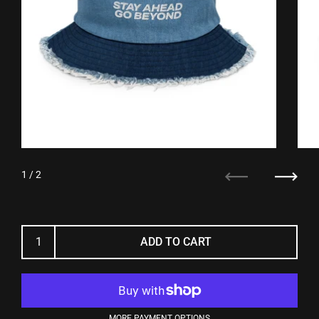
1
/ 2
Previous
Next
ADD TO CART
MORE PAYMENT OPTIONS