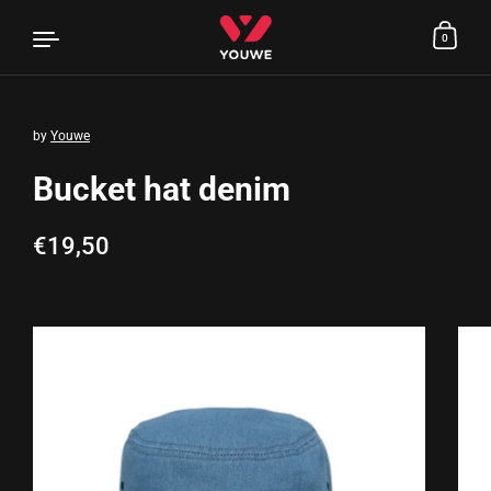
0
by
Youwe
Skip to content
Bucket hat denim
Regular price
€19,50
Sale price