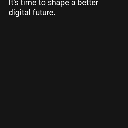
It’s time to shape a better
digital future.
Country/region
Netherlands
(EUR €)
Copyright © 2026
Youwe
.
Powered by Shopify