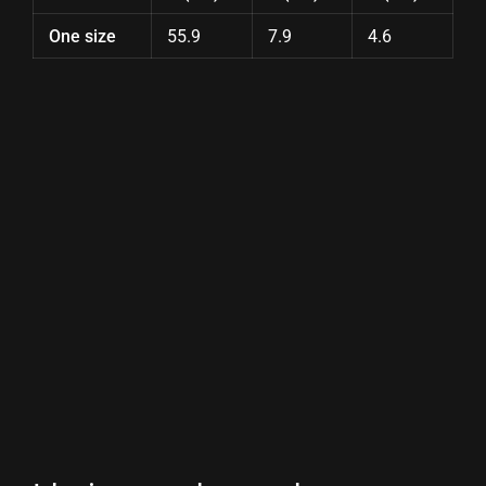
One size
55.9
7.9
4.6