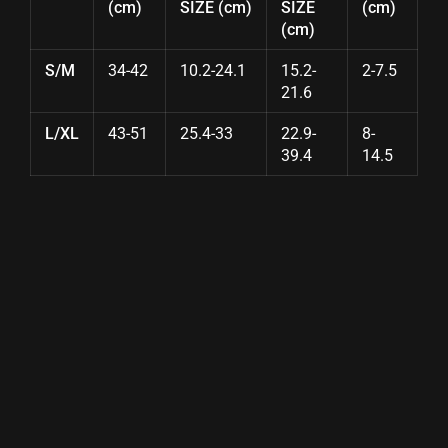
(cm)
SIZE (cm)
SIZE
(cm)
(cm)
S/M
34-42
10.2-24.1
15.2-
2-7.5
21.6
L/XL
43-51
25.4-33
22.9-
8-
39.4
14.5