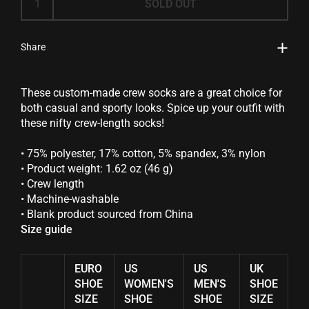
SOLD OUT
Share
These custom-made crew socks are a great choice for
both casual and sporty looks. Spice up your outfit with
these nifty crew-length socks!
• 75% polyester, 17% cotton, 5% spandex, 3% nylon
• Product weight: 1.62 oz (46 g)
• Crew length
• Machine-washable
• Blank product sourced from China
Size guide
EURO
US
US
UK
SHOE
WOMEN'S
MEN'S
SHOE
SIZE
SHOE
SHOE
SIZE