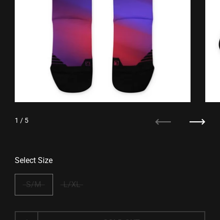
1
/ 5
Previous
Next
Select Size
S/M
L/XL