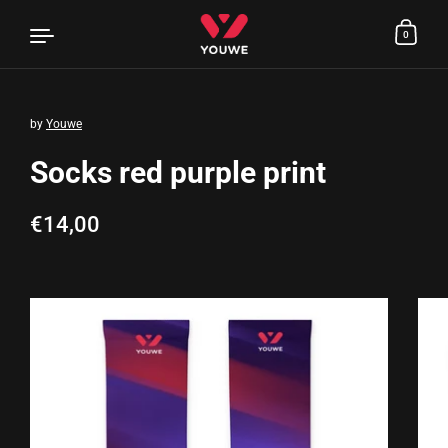
0
by
Youwe
Skip to content
Socks red purple print
Regular price
€14,00
Sale price