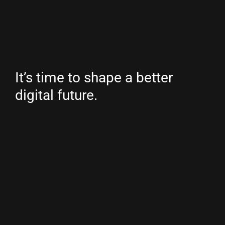
It’s time to shape a better
digital future.
Country/region
Netherlands
(EUR €)